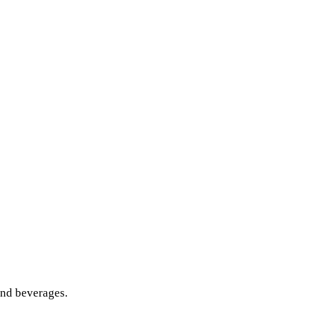
and beverages.