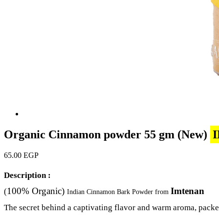
Organic Cinnamon powder 55 gm (New)
65.00 EGP
Description :
100% Organic)
Imtenan
(
Indian Cinnamon Bark Powder from
The secret behind a captivating flavor and warm aroma, packed