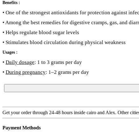
Benefits :
• One of the strongest antioxidants for protection against inf
• Among the best remedies for digestive cramps, gas, and diar
• Helps regulate blood sugar levels
• Stimulates blood circulation during physical weakness
Usages :
•
Daily dosage
: 1 to 3 grams per day
•
During pregnancy
: 1–2 grams per day
Get your order through 24-48 hours inside cairo and Alex. Other citie
Payment Methods