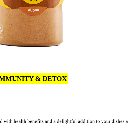
IMMUNITY & DETOX
 with health benefits and a delightful addition to your dishes 