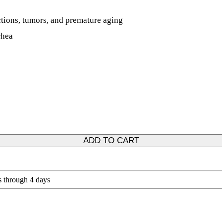
ections, tumors, and premature aging
rhea
ADD TO CART
s through 4 days