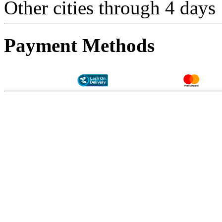
Other cities through 4 days
Payment Methods