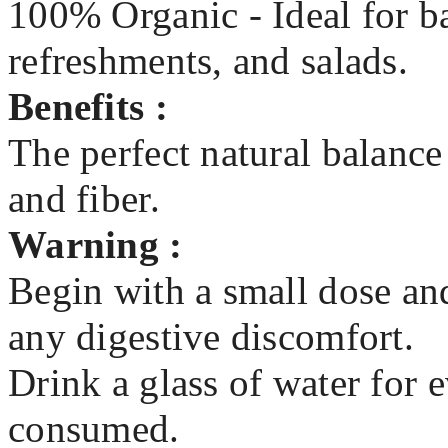
100% Organic - Ideal for b
refreshments, and salads.
Benefits :
The perfect natural balance
and fiber.
Warning :
Begin with a small dose and
any digestive discomfort.
Drink a glass of water for 
consumed.