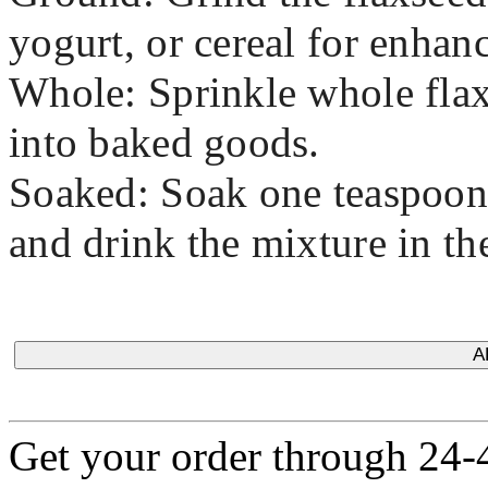
yogurt, or cereal for enhanc
Whole: Sprinkle whole flax
into baked goods.
Soaked: Soak one teaspoon 
and drink the mixture in th
A
Get your order through 24-4