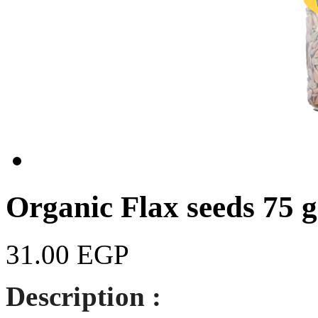
Organic Flax seeds 75 
31.00 EGP
Description :