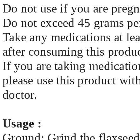
Do not use if you are pregn
Do not exceed 45 grams pe
Take any medications at lea
after consuming this produ
If you are taking medicatio
please use this product wit
doctor.
Usage :
Ground: Grind the flaxseed