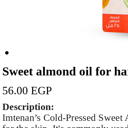
Sweet almond oil for ha
56.00 EGP
Description:
Imtenan’s Cold-Pressed Sweet Al