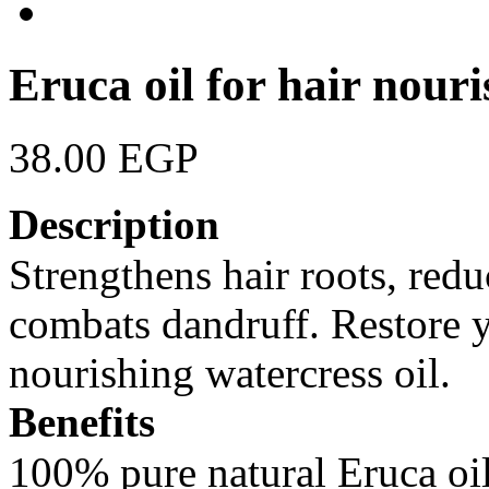
Eruca oil for hair nour
38.00 EGP
Description
Strengthens hair roots, reduc
combats dandruff. Restore y
nourishing watercress oil.
Benefits
100% pure natural Eruca oil