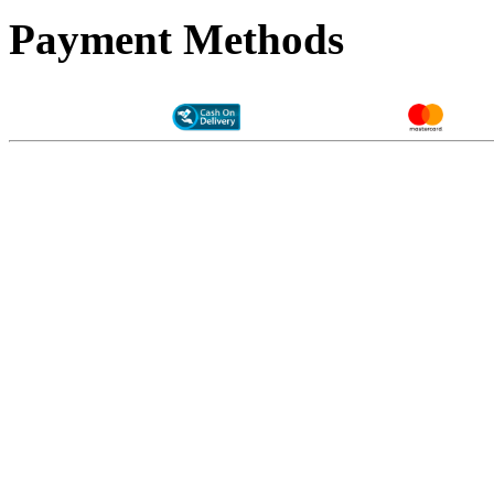
Payment Methods