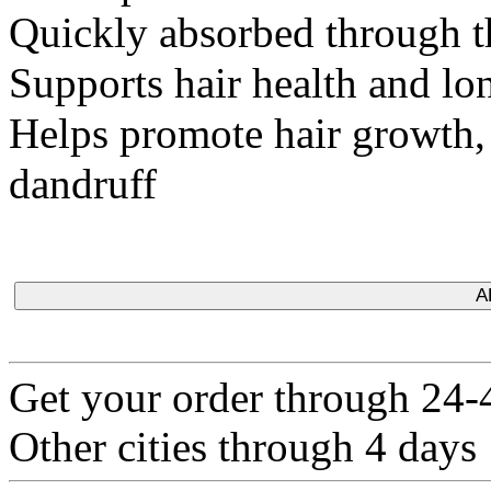
Quickly absorbed through t
Supports hair health and lon
Helps promote hair growth, p
dandruff
A
Get your order through 24-4
Other cities through 4 days