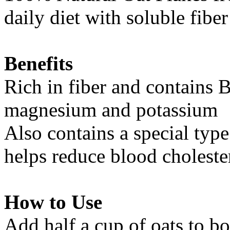
daily diet with soluble fiber
Benefits
Rich in fiber and contains 
magnesium and potassium
Also contains a special type
helps reduce blood cholester
How to Use
Add half a cup of oats to bo