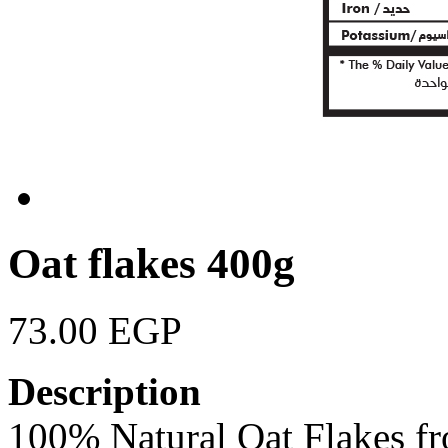
Oat flakes 400g
73.00 EGP
Description
100% Natural Oat Flakes f