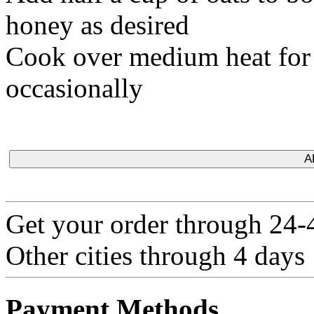
honey as desired
Cook over medium heat for a
occasionally
A
Get your order through 24-4
Other cities through 4 days
Payment Methods