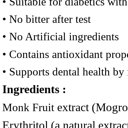
• Suitable for diabetics wit
• No bitter after test
• No Artificial i
ngredients
• Contains antioxidant prop
• Supports dental health by 
Ingredients :
extract (Mogro
Monk Fruit
Erythritol (a natural extra