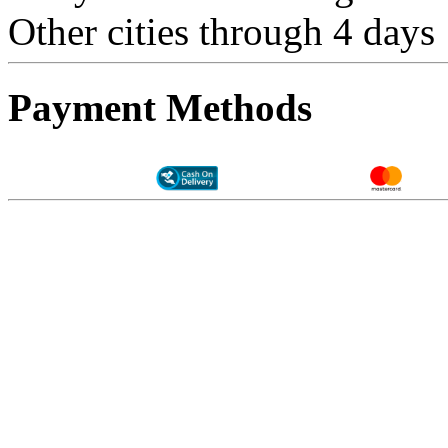
Other cities through 4 days
Payment Methods