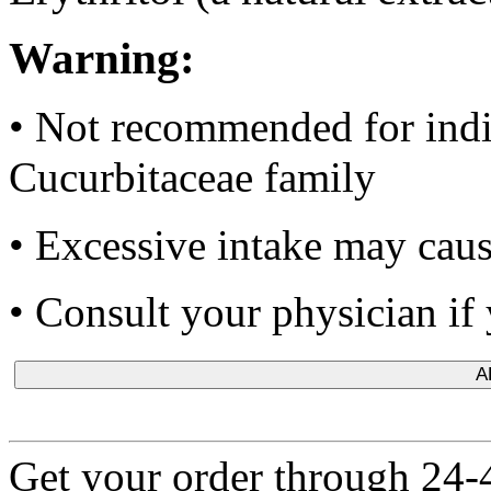
Warning:
•
Not recommended for indiv
Cucurbitaceae family
• Excessive intake may cause
•
Consult your physician if 
A
Get your order through 24-4