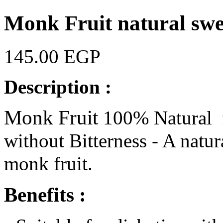
Monk Fruit natural sw
145.00 EGP
Description :
Monk Fruit
100% Natural f
without Bitterness - A natu
monk fruit.
Benefits :