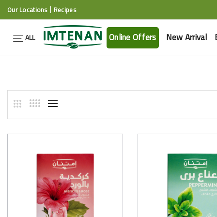
Our Locations
Recipes
Online Offers
New Arrival
ALL