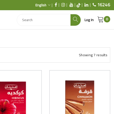
16246
English
0
Log In
Showing
7
results