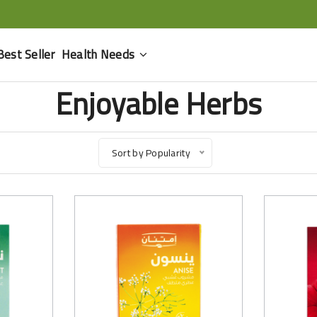
Best Seller
Health Needs
Enjoyable Herbs
Sort by Popularity