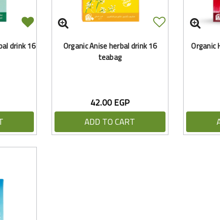
al drink 16
Organic Anise herbal drink 16
Organic H
teabag
42.00 EGP
T
ADD TO CART