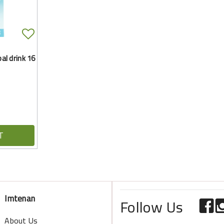
l drink 16
T
Imtenan
Follow Us
About Us