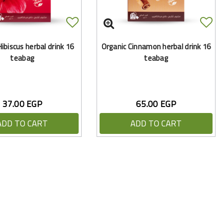
ibiscus herbal drink 16
Organic Cinnamon herbal drink 16
teabag
teabag
37.00 EGP
65.00 EGP
ADD TO CART
ADD TO CART