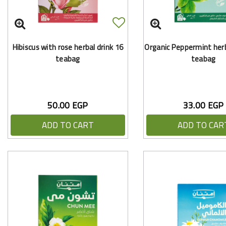
Hibiscus with rose herbal drink 16
Organic Peppermint herb
teabag
teabag
50.00 EGP
33.00 EGP
ADD TO CART
ADD TO CAR