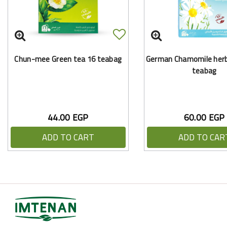
Chun-mee Green tea 16 teabag
German Chamomile herba
teabag
44.00 EGP
60.00 EGP
ADD TO CART
ADD TO CAR