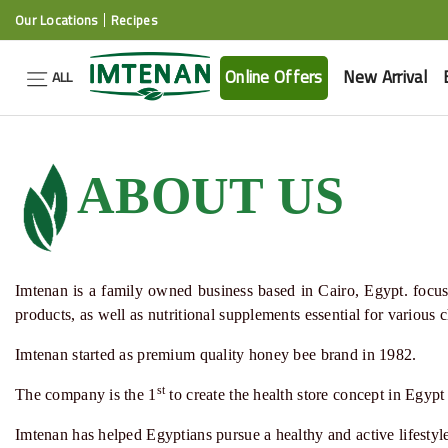
Our Locations
Recipes
Online Offers
New Arrival
ALL
ABOUT US
Imtenan
is a family owned business based in Cairo, Egypt. focuse
products, as well as nutritional supplements essential for various
Imtenan
started as premium quality
honey bee
brand in 1982.
st
The company is the 1
to create the
health store
concept in Egypt
Imtenan
has helped Egyptians pursue a healthy and active lifesty