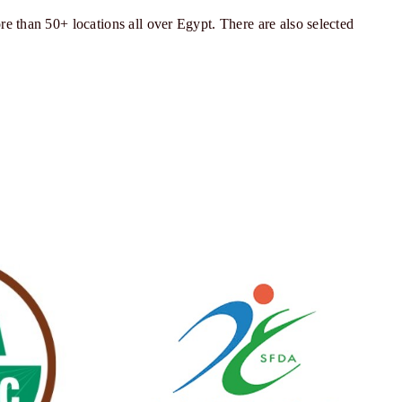
re than 50+ locations all over Egypt. There are also selected