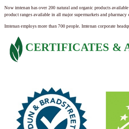
Now
imtenan
has over 200 natural and organic products available 
product ranges available in all major supermarkets and pharmacy 
Imtenan
employs more than 700 people.
Imtenan
corporate headqu
CERTIFICATES &