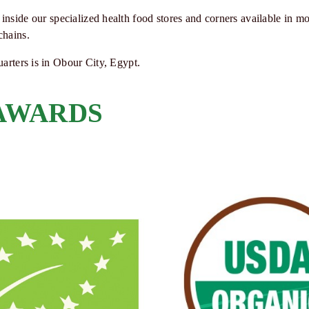
inside our specialized health food stores and corners available in mo
chains.
arters is in Obour City, Egypt.
 AWARDS