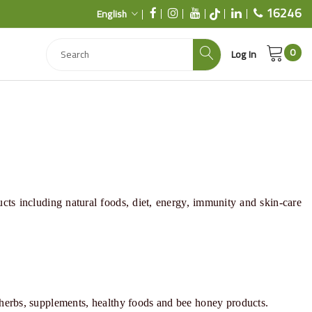
16246
English
0
Log In
ucts including natural foods,
diet
,
energy
,
immunity
and
skin-care
 herbs, supplements, healthy foods and bee honey products.