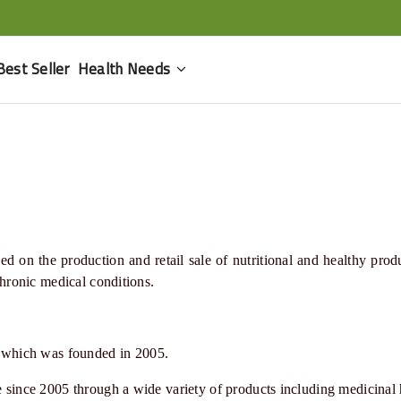
Best Seller
Health Needs
d on the production and retail sale of nutritional and healthy prod
 chronic medical conditions
.
 which was founded in 2005.
le since 2005 through a wide variety of products including medicinal