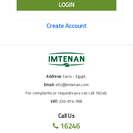
LOGIN
Create Account
Address:
Cairo - Egypt.
Email:
info@imtenan.com
For complaints or requests you can call 16246.
VAT:
320-814-998
Call Us
16246