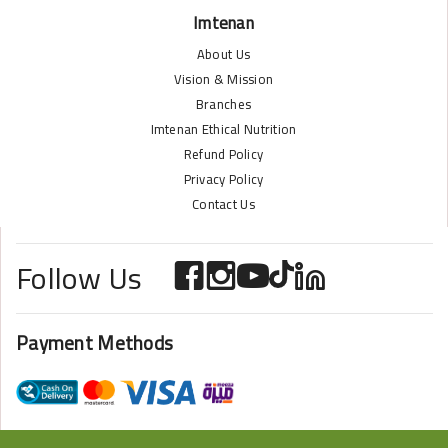
Imtenan
About Us
Vision & Mission
Branches
Imtenan Ethical Nutrition
Refund Policy
Privacy Policy
Contact Us
Follow Us
Payment Methods