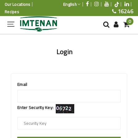
English
Our Locations
16246
Recipes
0
Login
Email
Enter Security Key: