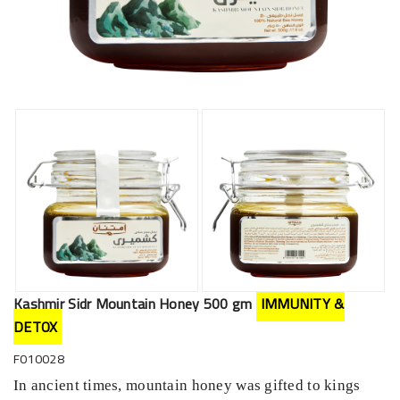
Kashmir Sidr Mountain Honey 500 gm
IMMUNITY &
DETOX
F010028
In ancient times, mountain honey was gifted to kings