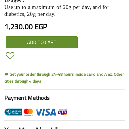
Usages :
Use up to a maximum of 60g per day, and for
diabetics, 20g per day.
1,230.00 EGP
ADD TO CART
Get your order through 24-48 hours inside cairo and Alex. Other
cities through 4 days
Payment Methods