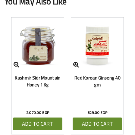
You May Also Like
M
Kashmir Sidr Mountain
Red Korean Ginseng 40
Honey 1 Kg
gm
2,070.00 EGP
629.00 EGP
ADD TO CART
ADD TO CART