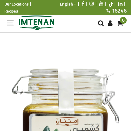
English
Our Locations
16246
Recipes
0