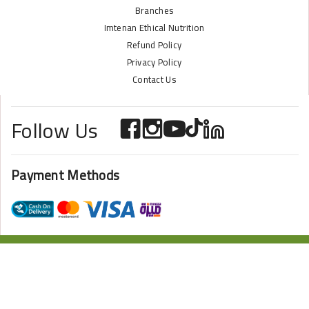
Branches
Imtenan Ethical Nutrition
Refund Policy
Privacy Policy
Contact Us
Follow Us
Payment Methods
ONLINE STORE POWERED BY
ZAZOME
2024 Imtenan All Rights Reserved