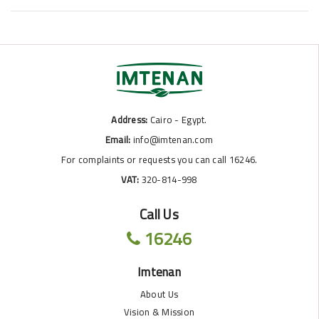
Address:
Cairo - Egypt.
Email:
info@imtenan.com
For complaints or requests you can call 16246.
VAT:
320-814-998
Call Us
16246
Imtenan
About Us
Vision & Mission