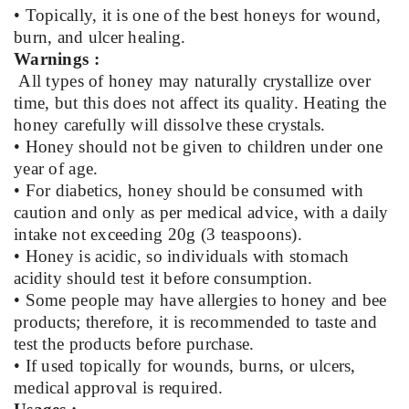
• Topically, it is one of the best honeys for wound,
burn, and ulcer healing.
Warnings :
All types of honey may naturally crystallize over
time, but this does not affect its quality. Heating the
honey carefully will dissolve these crystals.
• Honey should not be given to children under one
year of age.
• For diabetics, honey should be consumed with
caution and only as per medical advice, with a daily
intake not exceeding 20g (3 teaspoons).
• Honey is acidic, so individuals with stomach
acidity should test it before consumption.
• Some people may have allergies to honey and bee
products; therefore, it is recommended to taste and
test the products before purchase.
• If used topically for wounds, burns, or ulcers,
medical approval is required.