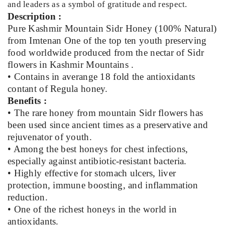
and leaders as a symbol of gratitude and respect.
Description :
Pure Kashmir Mountain Sidr Honey (100% Natural)
from Imtenan One of the top ten youth preserving
food worldwide produced from the nectar of Sidr
flowers in Kashmir Mountains .
• Contains in averange 18 fold the antioxidants
contant of Regula honey.
Benefits :
• The rare honey from mountain Sidr flowers has
been used since ancient times as a preservative and
rejuvenator of youth.
• Among the best honeys for chest infections,
especially against antibiotic-resistant bacteria.
• Highly effective for stomach ulcers, liver
protection, immune boosting, and inflammation
reduction.
• One of the richest honeys in the world in
antioxidants.