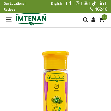
English
Our Locations
16246
Recipes
0