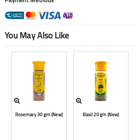
You May Also Like
Rosemary 30 gm (New)
Basil 20 gm (New)