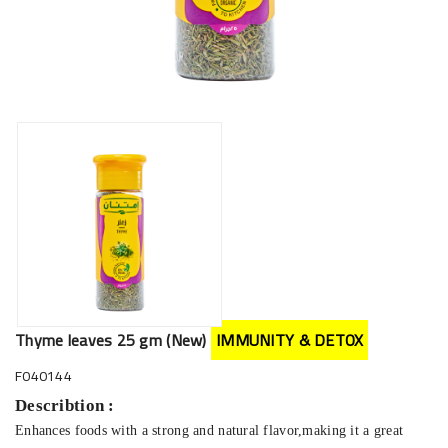
Thyme leaves 25 gm (New)
IMMUNITY & DETOX
F040144
Describtion :
Enhances foods with a strong and natural flavor,making it a great