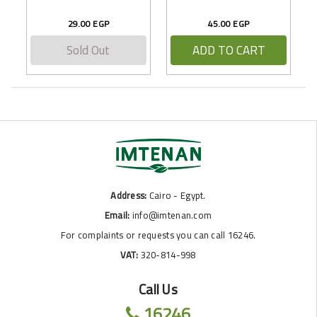
29.00 EGP
45.00 EGP
Sold Out
ADD TO CART
Address:
Cairo - Egypt.
Email:
info@imtenan.com
For complaints or requests you can call 16246.
VAT:
320-814-998
Call Us
16246