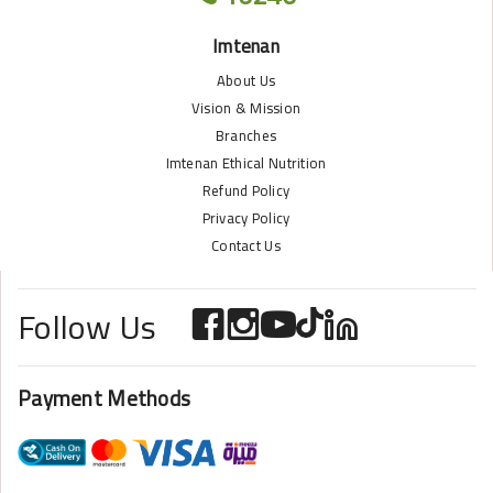
Imtenan
About Us
Vision & Mission
Branches
Imtenan Ethical Nutrition
Refund Policy
Privacy Policy
Contact Us
Follow Us
Payment Methods