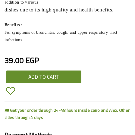
addition to various
dishes due to its high quality and health benefits.
Benefits :
For symptoms of bronchitis, cough, and upper respiratory tract
infections.
39.00 EGP
ADD TO CART
Get your order through 24-48 hours inside cairo and Alex. Other
cities through 4 days
Payment Methods