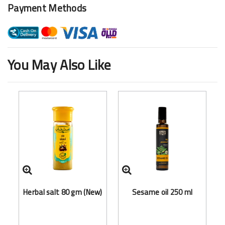
Payment Methods
You May Also Like
Herbal salt 80 gm (New)
Sesame oil 250 ml