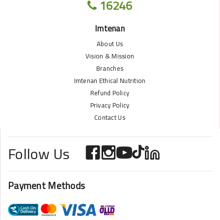
16246
Imtenan
About Us
Vision & Mission
Branches
Imtenan Ethical Nutrition
Refund Policy
Privacy Policy
Contact Us
Follow Us
Payment Methods