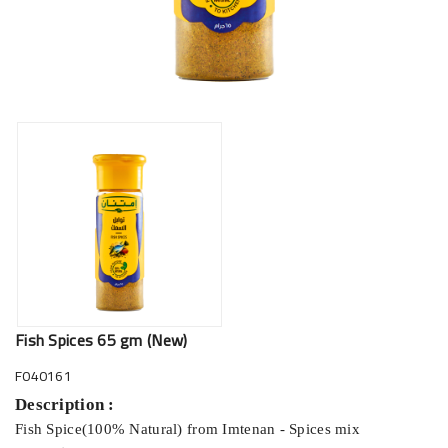
Fish Spices 65 gm (New)
F040161
Description :
Fish Spice(100% Natural) from Imtenan - Spices mix