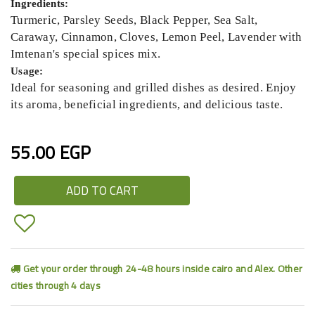
Ingredients:
Turmeric, Parsley Seeds, Black Pepper, Sea Salt,
Caraway, Cinnamon, Cloves, Lemon Peel, Lavender with
Imtenan's special spices mix.
Usage:
Ideal for seasoning and grilled dishes as desired. Enjoy
its aroma, beneficial ingredients, and delicious taste.
55.00 EGP
ADD TO CART
Get your order through 24-48 hours inside cairo and Alex. Other
cities through 4 days