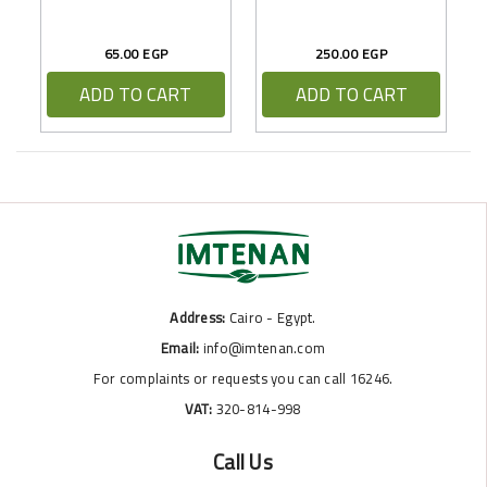
65.00 EGP
250.00 EGP
ADD TO CART
ADD TO CART
Address:
Cairo - Egypt.
Email:
info@imtenan.com
For complaints or requests you can call 16246.
VAT:
320-814-998
Call Us