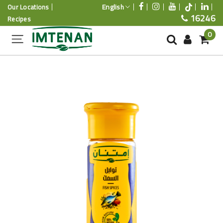
English
Our Locations
16246
Recipes
0