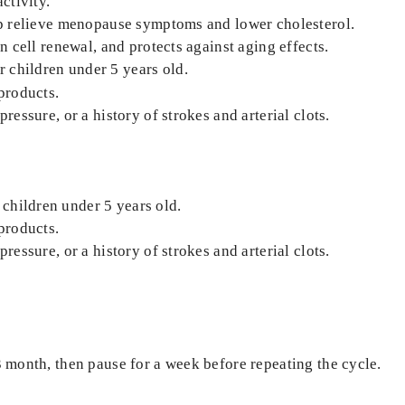
ctivity.
elp relieve menopause symptoms and lower cholesterol.
in cell renewal, and protects against aging effects.
 children under 5 years old.
 products.
ressure, or a history of strokes and arterial clots.
children under 5 years old.
 products.
ressure, or a history of strokes and arterial clots.
3 month, then pause for a week before repeating the cycle.