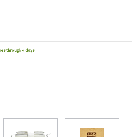
ties through 4 days