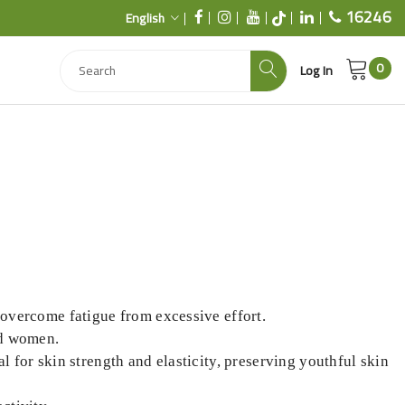
16246
English
0
Log In
o overcome fatigue from excessive effort.
nd women.
al for skin strength and elasticity, preserving youthful skin