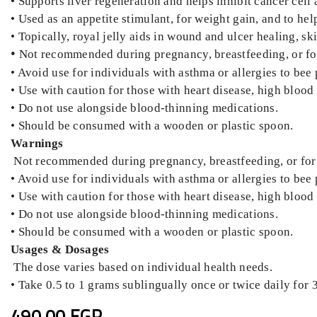
• Supports liver regeneration and helps inhibit cancer cell a
• Used as an appetite stimulant, for weight gain, and to h
• Topically, royal jelly aids in wound and ulcer healing, sk
•
Not recommended during pregnancy, breastfeeding, or for
• Avoid use for individuals with asthma or allergies to bee
• Use with caution for those with heart disease, high blood p
• Do not use alongside blood-thinning medications.
• Should be consumed with a wooden or plastic spoon.
Warnings
Not recommended during pregnancy, breastfeeding, or for 
• Avoid use for individuals with asthma or allergies to bee
• Use with caution for those with heart disease, high blood p
• Do not use alongside blood-thinning medications.
• Should be consumed with a wooden or plastic spoon.
Usages & Dosages
The dose varies based on individual health needs.
• Take 0.5 to 1 grams sublingually once or twice daily for 
490.00 EGP