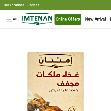
Our Locations
Recipes
Online Offers
New Arrival
ALL