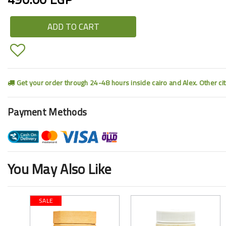
ADD TO CART
Get your order through 24-48 hours inside cairo and Alex. Other ci
Payment Methods
You May Also Like
SALE