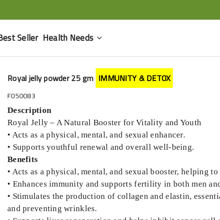
Best Seller
Health Needs
Royal jelly powder 25 gm
IMMUNITY & DETOX
F050083
Description
Royal Jelly – A Natural Booster for Vitality and Youth
• Acts as a physical, mental, and sexual enhancer.
• Supports youthful renewal and overall well-being.
Benefits
• Acts as a physical, mental, and sexual booster, helping t
• Enhances immunity and supports fertility in both men a
• Stimulates the production of collagen and elastin, essenti
and preventing wrinkles.