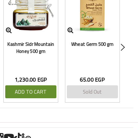
Po
Kashmir Sidr Mountain
Wheat Germ 500 gm
Honey 500 gm
1,230.00 EGP
65.00 EGP
ADD TO CART
Sold Out