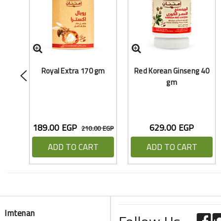
Royal Extra 170 gm
Red Korean Ginseng 40
gm
189.00 EGP
629.00 EGP
210.00 EGP
ADD TO CART
ADD TO CART
Imtenan