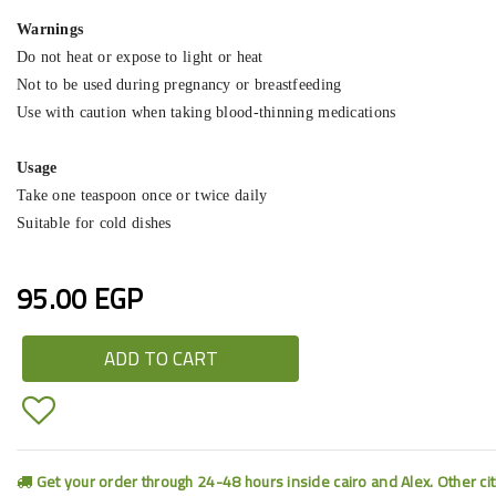
Warnings
Do not heat or expose to light or heat
Not to be used during pregnancy or breastfeeding
Use with caution when taking blood-thinning medications
Usage
Take one teaspoon once or twice daily
Suitable for cold dishes
95.00 EGP
ADD TO CART
Get your order through 24-48 hours inside cairo and Alex. Other ci