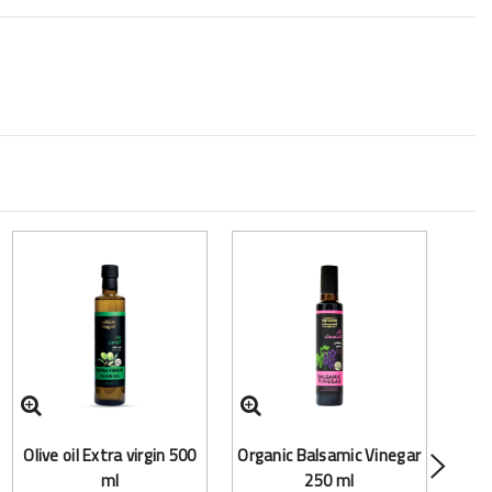
Frac
Olive oil Extra virgin 500
Organic Balsamic Vinegar
(Mct
ml
250 ml