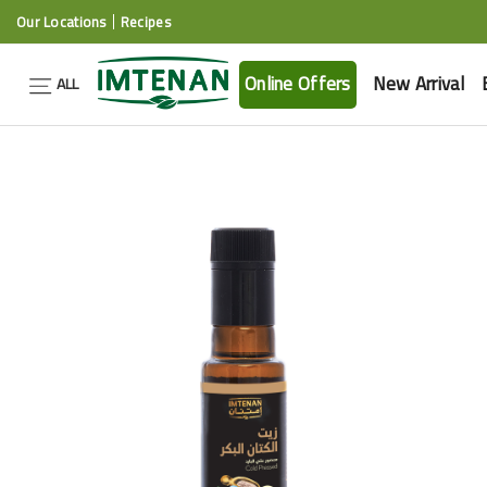
Our Locations
Recipes
Online Offers
New Arrival
ALL