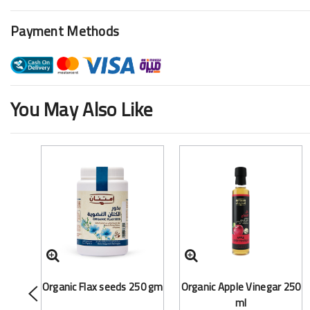
Payment Methods
You May Also Like
Organic Flax seeds 250 gm
Organic Apple Vinegar 250
ml