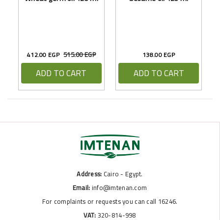
515.00 EGP
412.00 EGP
138.00 EGP
ADD TO CART
ADD TO CART
Address:
Cairo - Egypt.
Email:
info@imtenan.com
For complaints or requests you can call 16246.
VAT:
320-814-998