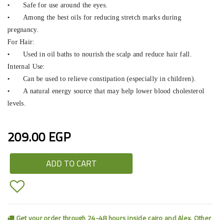
•
Safe for use around the eyes.
•
Among the best oils for reducing stretch marks during
pregnancy.
For Hair:
•
Used in oil baths to nourish the scalp and reduce hair fall.
Internal Use:
•
Can be used to relieve constipation (especially in children).
•
A natural energy source that may help lower blood cholesterol
levels.
209.00 EGP
ADD TO CART
Get your order through 24-48 hours inside cairo and Alex. Other