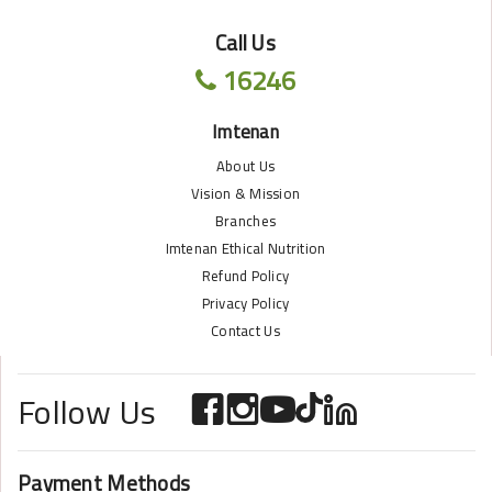
Call Us
16246
Imtenan
About Us
Vision & Mission
Branches
Imtenan Ethical Nutrition
Refund Policy
Privacy Policy
Contact Us
Follow Us
Payment Methods