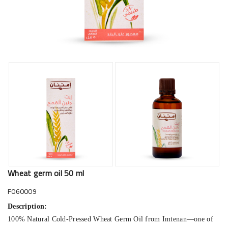
Wheat germ oil 50 ml
F060009
Description:
100% Natural Cold-Pressed Wheat Germ Oil from Imtenan—one of