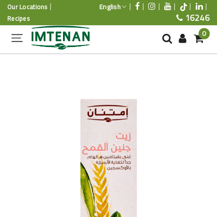
English
Our Locations
16246
Recipes
0