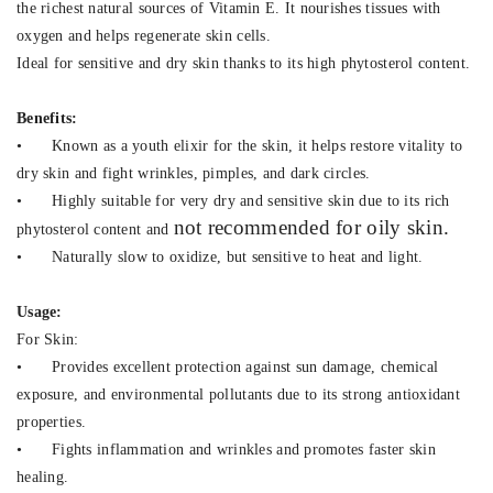
the richest natural sources of Vitamin E. It nourishes tissues with
oxygen and helps regenerate skin cells.
Ideal for sensitive and dry skin thanks to its high phytosterol content.
Benefits:
•
Known as a youth elixir for the skin, it helps restore vitality to
dry skin and fight wrinkles, pimples, and dark circles.
•
Highly suitable for very dry and sensitive skin due to its rich
not recommended for oily skin.
phytosterol content and
•
Naturally slow to oxidize, but sensitive to heat and light.
Usage:
For Skin:
•
Provides excellent protection against sun damage, chemical
exposure, and environmental pollutants due to its strong antioxidant
properties.
•
Fights inflammation and wrinkles and promotes faster skin
healing.