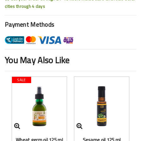
cities through 4 days
Payment Methods
You May Also Like
SALE
Wheat germ oil 125 ml
Sesame oil 125 ml