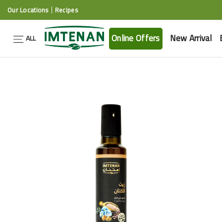
Our Locations
Recipes
Online Offers
New Arrival
ALL