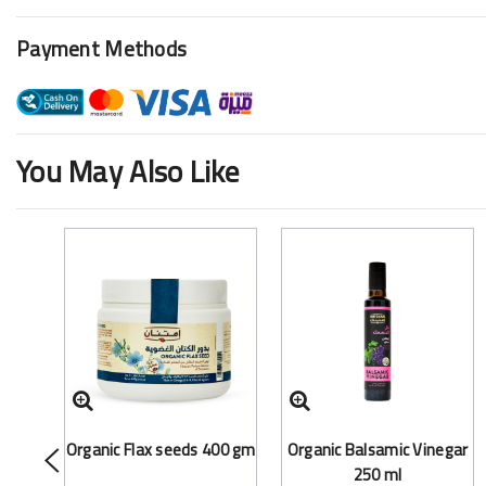
Payment Methods
You May Also Like
Organic Flax seeds 400 gm
Organic Balsamic Vinegar
250 ml