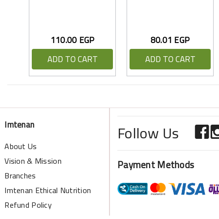
110.00 EGP
80.01 EGP
ADD TO CART
ADD TO CART
Imtenan
Follow Us
About Us
Vision & Mission
Payment Methods
Branches
Imtenan Ethical Nutrition
Refund Policy