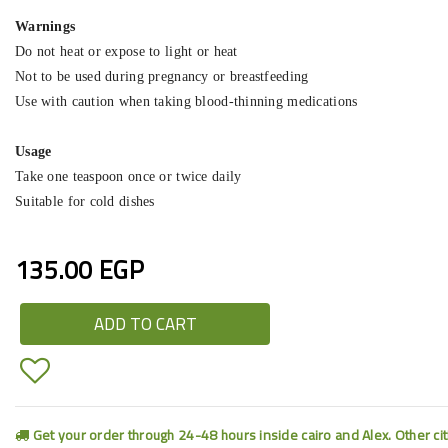
Warnings
Do not heat or expose to light or heat
Not to be used during pregnancy or breastfeeding
Use with caution when taking blood-thinning medications
Usage
Take one teaspoon once or twice daily
Suitable for cold dishes
135.00 EGP
ADD TO CART
Get your order through 24-48 hours inside cairo and Alex. Other ci