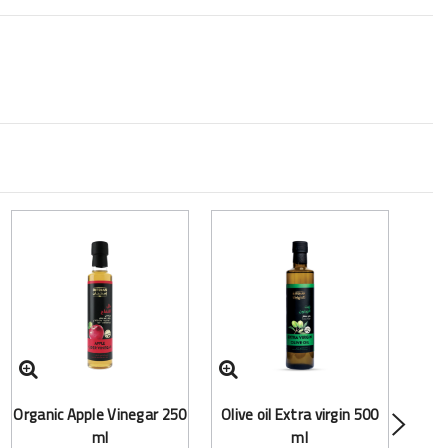
Frac
Organic Apple Vinegar 250
Olive oil Extra virgin 500
(Mct
ml
ml