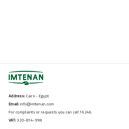
Address:
Cairo - Egypt.
Email:
info@imtenan.com
For complaints or requests you can call 16246.
VAT:
320-814-998