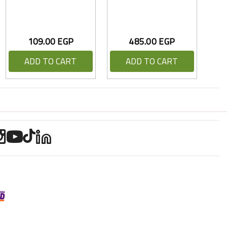
109.00 EGP
485.00 EGP
ADD TO CART
ADD TO CART