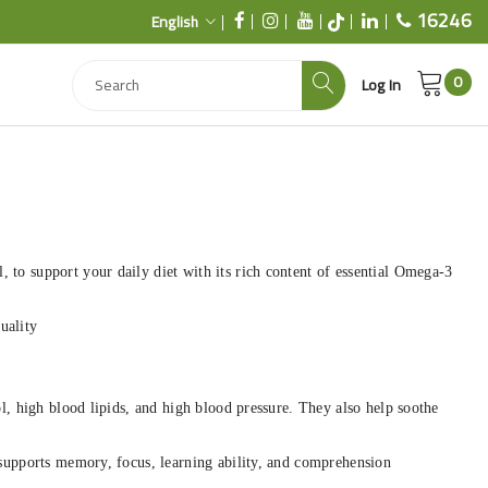
16246
English
0
Log In
 to support your daily diet with its rich content of essential Omega-3
uality
ol, high blood lipids, and high blood pressure. They also help soothe
 supports memory, focus, learning ability, and comprehension