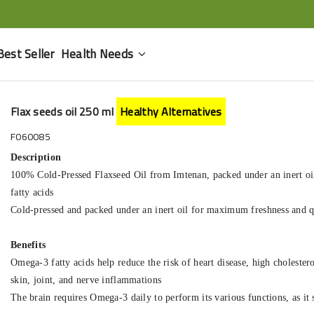
Best Seller
Health Needs
Flax seeds oil 250 ml
Healthy Alternatives
F060085
Description
100% Cold-Pressed Flaxseed Oil from Imtenan, packed under an inert oil,
fatty acids
Cold-pressed and packed under an inert oil for maximum freshness and q
Benefits
Omega-3 fatty acids help reduce the risk of heart disease, high cholester
skin, joint, and nerve inflammations
The brain requires Omega-3 daily to perform its various functions, as it