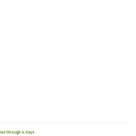
ties through 4 days