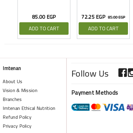
85.00 EGP
72.25 EGP
85.00 EGP
ADD TO CART
ADD TO CART
Imtenan
Follow Us
About Us
Vision & Mission
Payment Methods
Branches
Imtenan Ethical Nutrition
Refund Policy
Privacy Policy