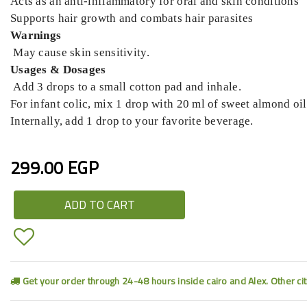
Acts as an anti-inflammatory for oral and skin conditions
Supports hair growth and combats hair parasites
Warnings
May cause skin sensitivity.
Usages & Dosages
Add 3 drops to a small cotton pad and inhale.
For infant colic, mix 1 drop with 20 ml of sweet almond o
Internally, add 1 drop to your favorite beverage.
299.00 EGP
ADD TO CART
Get your order through 24-48 hours inside cairo and Alex. Other ci