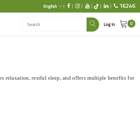
16246
English
0
Log In
s relaxation, restful sleep, and offers multiple benefits for