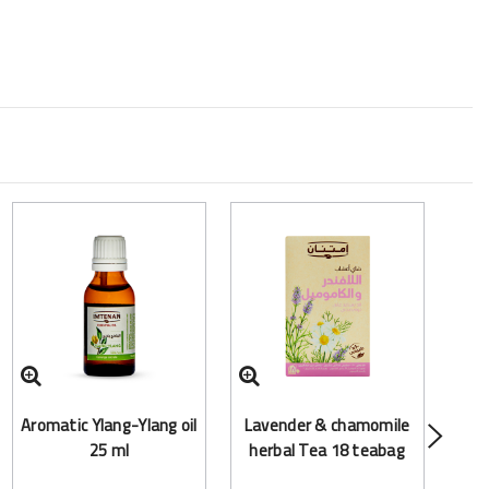
Arom
Aromatic Ylang-Ylang oil
Lavender & chamomile
25 ml
herbal Tea 18 teabag