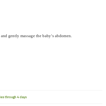
il and gently massage the baby’s abdomen.
ties through 4 days