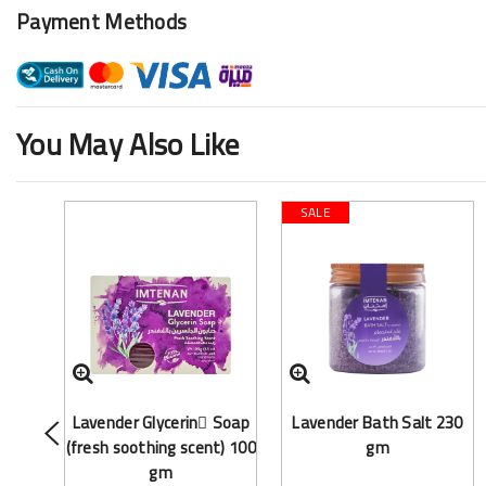
Payment Methods
You May Also Like
SALE
Lavender Glycerin ٍSoap
Lavender Bath Salt 230
(fresh soothing scent) 100
gm
gm