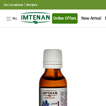
Our Locations
Recipes
Online Offers
New Arrival
ALL