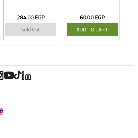
284.00 EGP
60.00 EGP
Sold Out
ADD TO CART