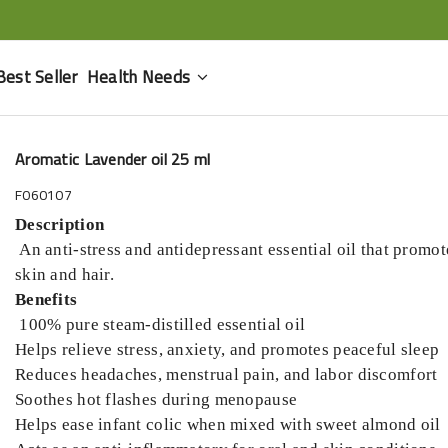
Best Seller
Health Needs
Aromatic Lavender oil 25 ml
F060107
Description
An anti-stress and antidepressant essential oil that promote
skin and hair.
Benefits
100% pure steam-distilled essential oil
Helps relieve stress, anxiety, and promotes peaceful sleep
Reduces headaches, menstrual pain, and labor discomfort
Soothes hot flashes during menopause
Helps ease infant colic when mixed with sweet almond oil