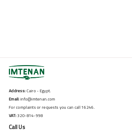
Address:
Cairo - Egypt.
Email:
info@imtenan.com
For complaints or requests you can call 16246.
VAT:
320-814-998
Call Us