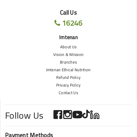
Call Us
16246
Imtenan
About Us
Vision & Mission
Branches
Imtenan Ethical Nutrition
Refund Policy
Privacy Policy
Contact Us
Follow Us
Payment Methods