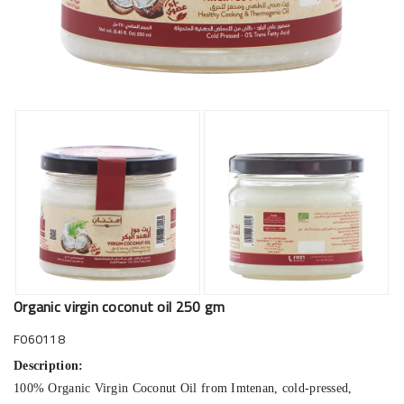
Organic virgin coconut oil 250 gm
F060118
Description:
100% Organic Virgin Coconut Oil from Imtenan, cold-pressed,