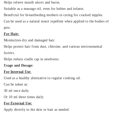
Helps relieve mouth ulcers and burns.
Suitable as a massage oil, even for babies and infants.
Beneficial for breastfeeding mothers in caring for cracked nipples.
Can be used as a natural insect repellent when applied to the bodies of
pets.
For Hair:
Moisturizes dry and damaged hair.
Helps protect hair from dust, chlorine, and various environmental
factors.
Helps reduce cradle cap in newborns.
Usage and Dosage:
For Internal Use:
Used as a healthy alternative to regular cooking oil.
Can be taken as:
30 ml once daily.
Or 10 ml three times daily.
For External Use:
Apply directly to the skin or hair as needed.