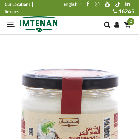
English
Our Locations
16246
Recipes
0