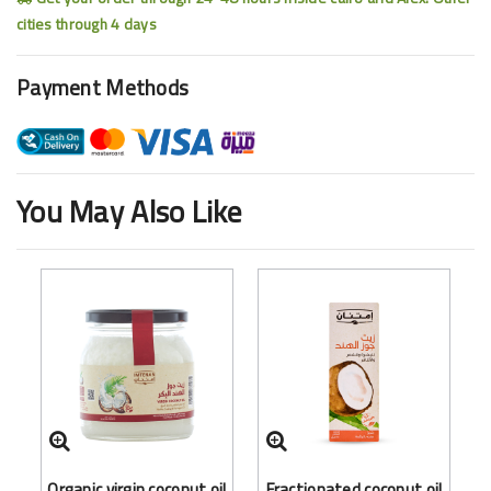
cities through 4 days
Payment Methods
You May Also Like
Organic virgin coconut oil
Fractionated coconut oil