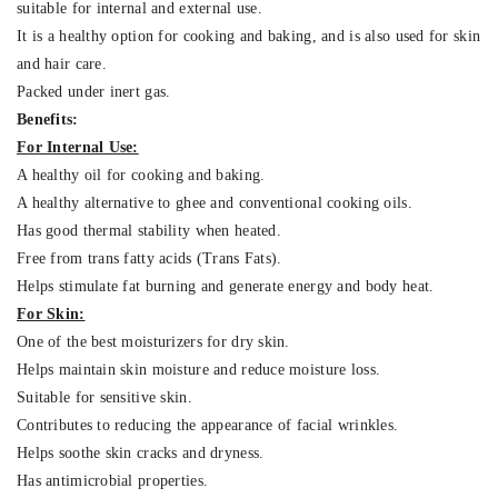
suitable for internal and external use.
It is a healthy option for cooking and baking, and is also used for skin
and hair care.
Packed under inert gas.
Benefits:
For Internal Use:
A healthy oil for cooking and baking.
A healthy alternative to ghee and conventional cooking oils.
Has good thermal stability when heated.
Free from trans fatty acids (Trans Fats).
Helps stimulate fat burning and generate energy and body heat.
For Skin:
One of the best moisturizers for dry skin.
Helps maintain skin moisture and reduce moisture loss.
Suitable for sensitive skin.
Contributes to reducing the appearance of facial wrinkles.
Helps soothe skin cracks and dryness.
Has antimicrobial properties.