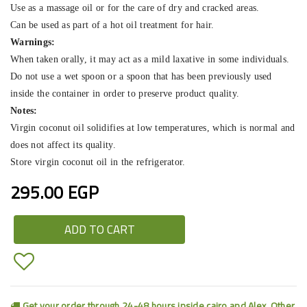
Use as a massage oil or for the care of dry and cracked areas.
Can be used as part of a hot oil treatment for hair.
Warnings:
When taken orally, it may act as a mild laxative in some individuals.
Do not use a wet spoon or a spoon that has been previously used
inside the container in order to preserve product quality.
Notes:
Virgin coconut oil solidifies at low temperatures, which is normal and
does not affect its quality.
Store virgin coconut oil in the refrigerator.
295.00 EGP
ADD TO CART
Get your order through 24-48 hours inside cairo and Alex. Other