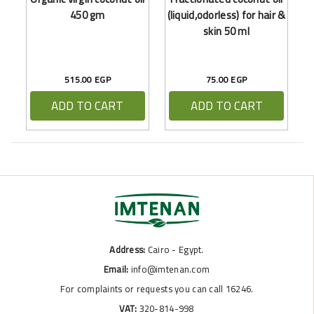
450 gm
(liquid,odorless) for hair &
skin 50 ml
515.00 EGP
75.00 EGP
ADD TO CART
ADD TO CART
Address:
Cairo - Egypt.
Email:
info@imtenan.com
For complaints or requests you can call 16246.
VAT:
320-814-998