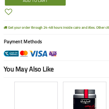
ADD TO CART
Get your order through 24-48 hours inside cairo and Alex. Other ci
Payment Methods
You May Also Like