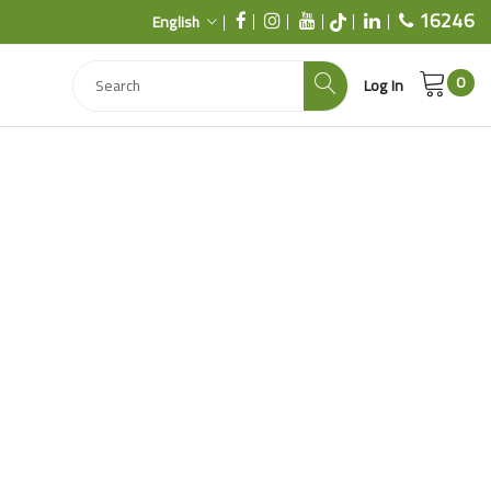
16246
English
0
Log In