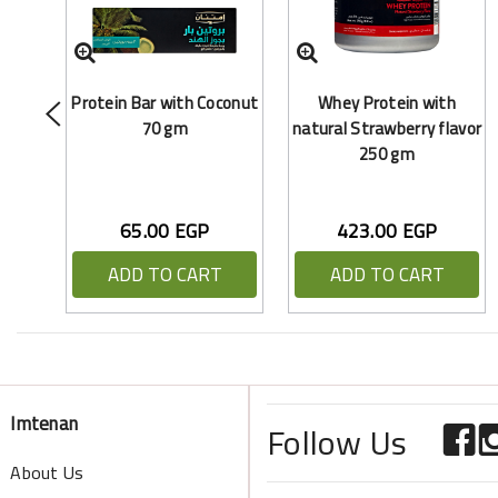
Protein Bar with Coconut
Whey Protein with
70 gm
natural Strawberry flavor
250 gm
65.00 EGP
423.00 EGP
ADD TO CART
ADD TO CART
Imtenan
Follow Us
About Us