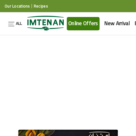
Our Locations
Recipes
Online Offers
New Arrival
ALL