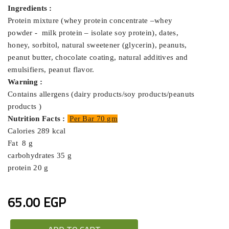
Ingredients :
Protein mixture (whey protein concentrate –whey
powder - milk protein – isolate soy protein),
dates,
honey, sorbitol, natural sweetener (glycerin), peanuts,
peanut butter, chocolate coating, natural additives and
emulsifiers, peanut flavor.
Warning :
Contains allergens (dairy products/soy products/peanuts
products )
Nutrition Facts :
Per Bar 70 gm
Calories 289 kcal
Fat 8 g
carbohydrates 35 g
protein 20 g
65.00 EGP