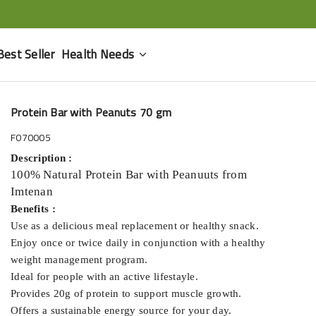
Best Seller
Health Needs
Protein Bar with Peanuts 70 gm
F070005
Description :
100% Natural Protein Bar with Peanuuts from
Imtenan
Benefits :
Use as a delicious meal replacement or healthy snack.
Enjoy once or twice daily in conjunction with a healthy
weight management program.
Ideal for people with an active lifestayle.
Provides 20g of protein to support muscle growth.
Offers a sustainable energy source for your day.