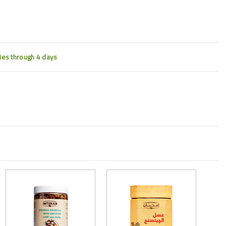
ties through 4 days