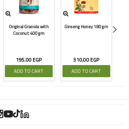
Y
Original Granola with
Ginseng Honey 180 gm
(
Coconut 400 gm
195.00 EGP
310.00 EGP
ADD TO CART
ADD TO CART