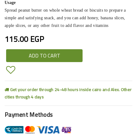
Usage
Spread peanut butter on whole wheat bread or biscuits to prepare a
simple and satisfying snack, and you can add honey, banana slices,
apple slices, or any other fruit to add flavor and vitamins
115.00 EGP
ADD TO CART
Get your order through 24-48 hours inside cairo and Alex. Other
cities through 4 days
Payment Methods