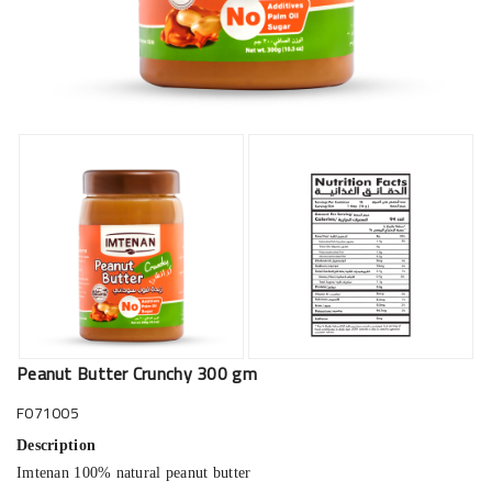
Peanut Butter Crunchy 300 gm
F071005
Description
Imtenan 100% natural peanut butter