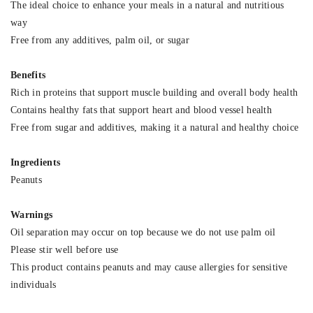
The ideal choice to enhance your meals in a natural and nutritious
way
Free from any additives, palm oil, or sugar
Benefits
Rich in proteins that support muscle building and overall body health
Contains healthy fats that support heart and blood vessel health
Free from sugar and additives, making it a natural and healthy choice
Ingredients
Peanuts
Warnings
Oil separation may occur on top because we do not use palm oil
Please stir well before use
This product contains peanuts and may cause allergies for sensitive
individuals