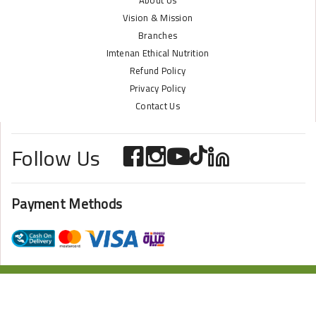
About Us
Vision & Mission
Branches
Imtenan Ethical Nutrition
Refund Policy
Privacy Policy
Contact Us
Follow Us
Payment Methods
ONLINE STORE POWERED BY
ZAZOME
2024 Imtenan All Rights Reserved