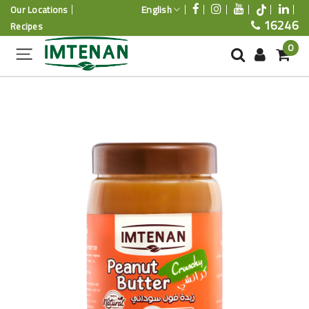
English
Our Locations
16246
Recipes
0