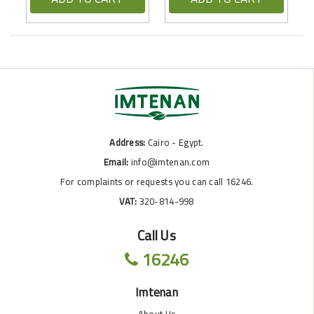
Address:
Cairo - Egypt.
Email:
info@imtenan.com
For complaints or requests you can call 16246.
VAT:
320-814-998
Call Us
16246
Imtenan