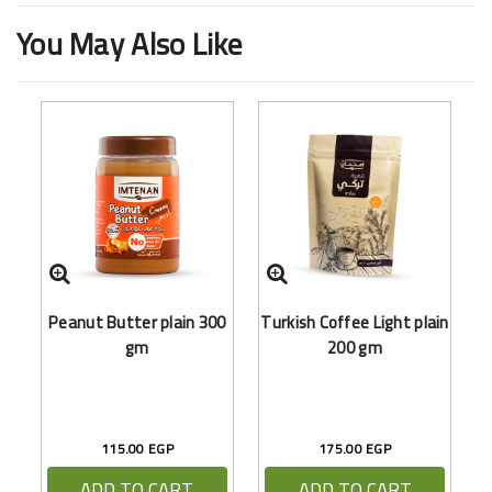
You May Also Like
Peanut Butter plain 300
Turkish Coffee Light plain
gm
200 gm
115.00 EGP
175.00 EGP
ADD TO CART
ADD TO CART