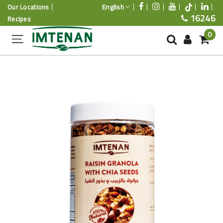
English
Our Locations
16246
Recipes
0