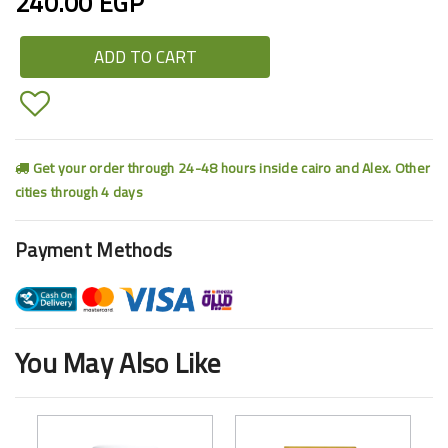
240.00 EGP
ADD TO CART
Get your order through 24-48 hours inside cairo and Alex. Other
cities through 4 days
Payment Methods
You May Also Like