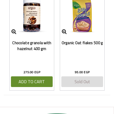
F
Chocolate granola with
Organic Oat flakes 500 g
hazelnut 400 gm
275.00 EGP
95.00 EGP
ADD TO CART
Sold Out