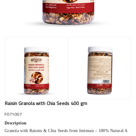
Raisin Granola with Chia Seeds 400 gm
F071007
Description
Granola with Raisins & Chia Seeds from Imtenan – 100% Natural A