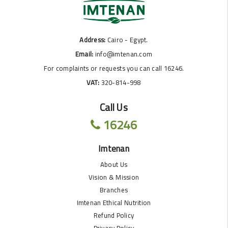
Address:
Cairo - Egypt.
Email:
info@imtenan.com
For complaints or requests you can call 16246.
VAT:
320-814-998
Call Us
16246
Imtenan
About Us
Vision & Mission
Branches
Imtenan Ethical Nutrition
Refund Policy