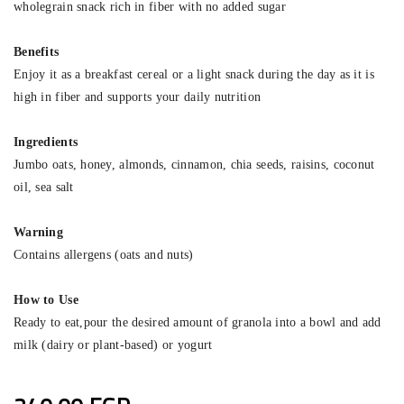
wholegrain snack rich in fiber with no added sugar
Benefits
Enjoy it as a breakfast cereal or a light snack during the day as it is
high in fiber and supports your daily nutrition
Ingredients
Jumbo oats, honey, almonds, cinnamon, chia seeds, raisins, coconut
oil, sea salt
Warning
Contains allergens (oats and nuts)
How to Use
Ready to eat,pour the desired amount of granola into a bowl and add
milk (dairy or plant-based) or yogurt