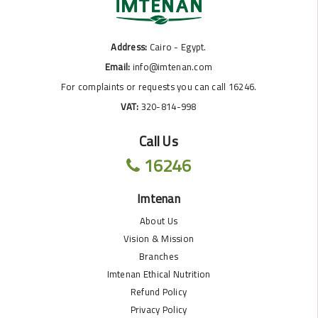
Address:
Cairo - Egypt.
Email:
info@imtenan.com
For complaints or requests you can call 16246.
VAT:
320-814-998
Call Us
16246
Imtenan
About Us
Vision & Mission
Branches
Imtenan Ethical Nutrition
Refund Policy
Privacy Policy