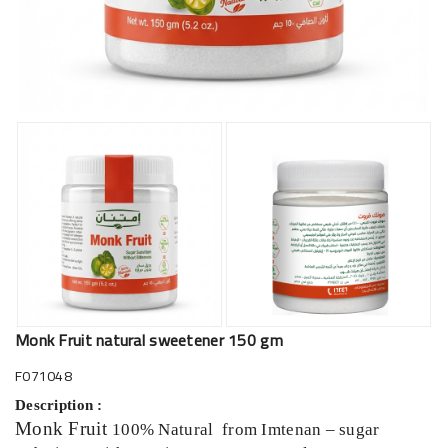
Monk Fruit natural sweetener 150 gm
F071048
Description :
Monk Fruit
100% Natural from Imtenan – sugar