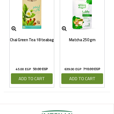
Chai Green Tea 18 teabag
Matcha 250 gm
50.00 EGP
710.00 EGP
45.00 EGP
639.00 EGP
ADD TO CART
ADD TO CART