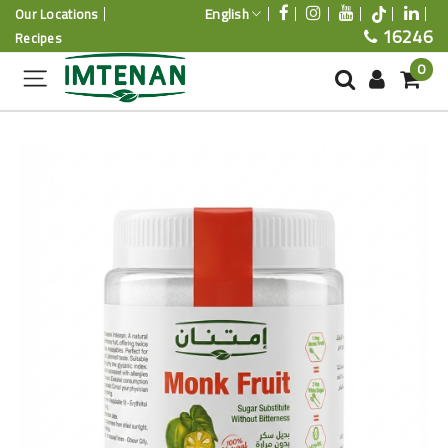
English
Our Locations
16246
Recipes
0