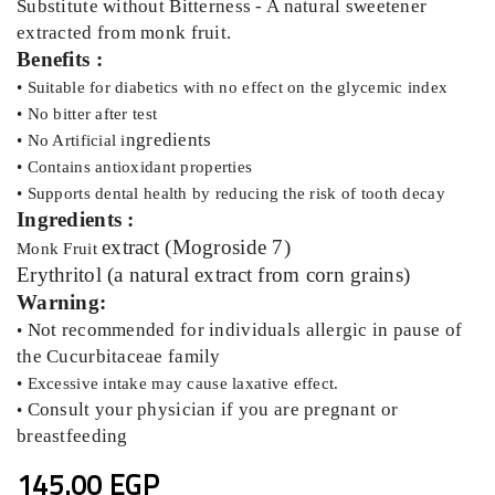
Substitute without Bitterness - A natural sweetener
extracted from monk fruit.
Benefits :
• Suitable for diabetics with no effect on the glycemic index
• No bitter after test
ngredients
• No Artificial i
• Contains antioxidant properties
• Supports dental health by reducing the risk of tooth decay
Ingredients :
extract (Mogroside 7)
Monk Fruit
Erythritol (a natural extract from corn grains)
Warning:
Not recommended for individuals allergic in pause of
•
the Cucurbitaceae family
• Excessive intake may cause laxative effect.
Consult your physician if you are pregnant or
•
breastfeeding
145.00 EGP