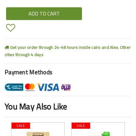
ADD TO CART
Get your order through 24-48 hours inside cairo and Alex. Other
cities through 4 days
Payment Methods
You May Also Like
SALE
SALE