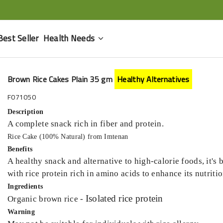
Best Seller
Health Needs
Brown Rice Cakes Plain 35 gm
Healthy Alternatives
F071050
Description
A complete snack rich in fiber and protein.
Rice Cake (100% Natural) from Imtenan
Benefits
A healthy snack and alternative to high-calorie foods, it's b
with rice protein rich in amino acids to enhance its nutritio
Ingredients
Isolated rice protein
Organic brown rice -
Warning