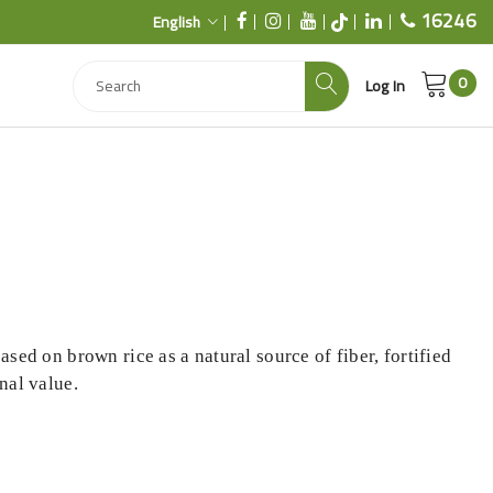
16246
English
0
Log In
ased on brown rice as a natural source of fiber, fortified
nal value.