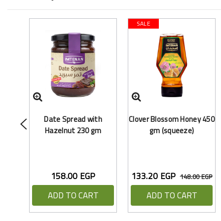
SALE
Date Spread with
Clover Blossom Honey 450
Hazelnut 230 gm
gm (squeeze)
158.00 EGP
133.20 EGP
148.00 EGP
ADD TO CART
ADD TO CART