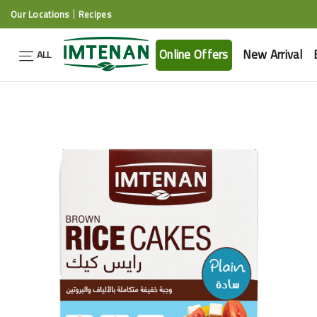
Our Locations
Recipes
Online Offers
New Arrival
ALL