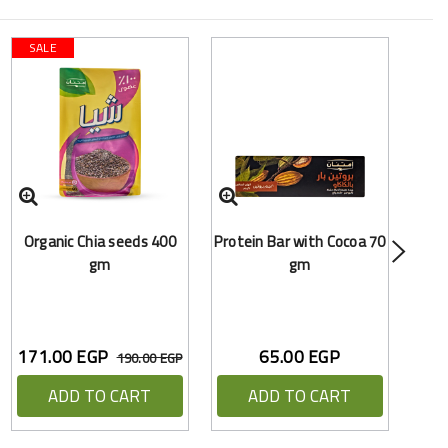
SALE
O
Organic Chia seeds 400
Protein Bar with Cocoa 70
Hea
gm
gm
171.00 EGP
65.00 EGP
190.00 EGP
ADD TO CART
ADD TO CART