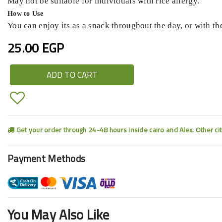
May not be suitable for individuals with rice allergy.
How to Use
You can enjoy its as a snack throughout the day, or with the
25.00 EGP
ADD TO CART
Get your order through 24-48 hours inside cairo and Alex. Other ci
Payment Methods
You May Also Like