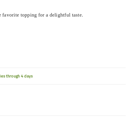
 favorite topping for a delightful taste.
ties through 4 days