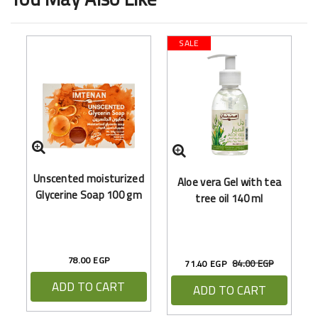
SALE
F
Unscented moisturized
Aloe vera Gel with tea
(
Glycerine Soap 100 gm
tree oil 140 ml
78.00 EGP
84.00 EGP
71.40 EGP
ADD TO CART
ADD TO CART