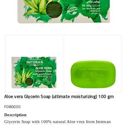
Aloe vera Glycerin Soap (ultimate moisturizing) 100 gm
F080030
Description
Glycerin Soap with 100% natural Aloe vera from Imtenan