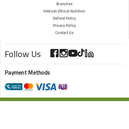
Branches
Imtenan Ethical Nutrition
Refund Policy
Privacy Policy
Contact Us
Follow Us
Payment Methods
ONLINE STORE POWERED BY
ZAZOME
2024 Imtenan All Rights Reserved