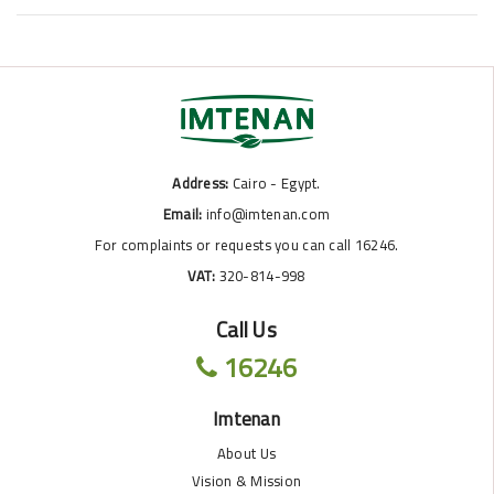
Address:
Cairo - Egypt.
Email:
info@imtenan.com
For complaints or requests you can call 16246.
VAT:
320-814-998
Call Us
16246
Imtenan
About Us
Vision & Mission