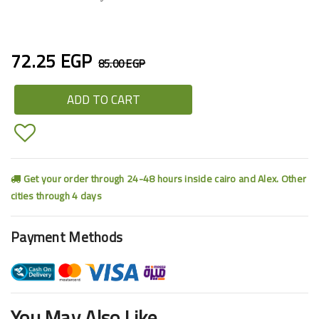
72.25 EGP
85.00 EGP
ADD TO CART
Get your order through 24-48 hours inside cairo and Alex. Other
cities through 4 days
Payment Methods
You May Also Like