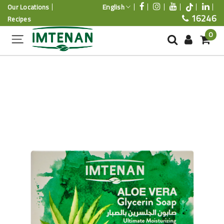
English
Our Locations
16246
Recipes
0