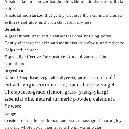
A balm-like moisturizer handmade without additives or artificial
colors
A natural moisturizer that gently cleanses the skin maintains its
softness and glow and protects it from dryness
Benefits
A great moisturizer and cleanser that does not clog pores
Gently cleanses the skin and maintains its softness and radiance
Helps reduce acne
Especially effective for sensitive skin and various skin
conditions
Ingredients
cold-
Natural Soap base, vegetable glycerin, pure castor oil
extract
, virgin cocconut oil, natural aloe vera gel,
Therapeutic-grade (lemon grass-
ylang-ylang
)
essential oils, natural turmeric powder, calendula
flowers
Usage
Create a rich lather with Soap and water massage it thoroughly
onto the whole body then rinse off with warm water