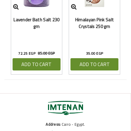
Ar
Lavender Bath Salt 230
Himalayan Pink Salt
gm
Crystals 250 gm
85.00 EGP
72.25 EGP
35.00 EGP
ADD TO CART
ADD TO CART
Address:
Cairo - Egypt.