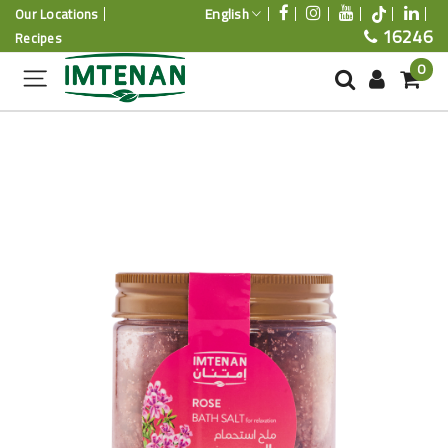
English
Our Locations
16246
Recipes
0