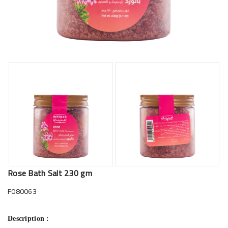
Rose Bath Salt 230 gm
F080063
Description :