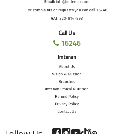
Email:
info@imtenan.com
For complaints or requests you can call 16246.
VAT:
320-814-998
Call Us
16246
Imtenan
About Us
Vision & Mission
Branches
Imtenan Ethical Nutrition
Refund Policy
Privacy Policy
Contact Us
Follow Us