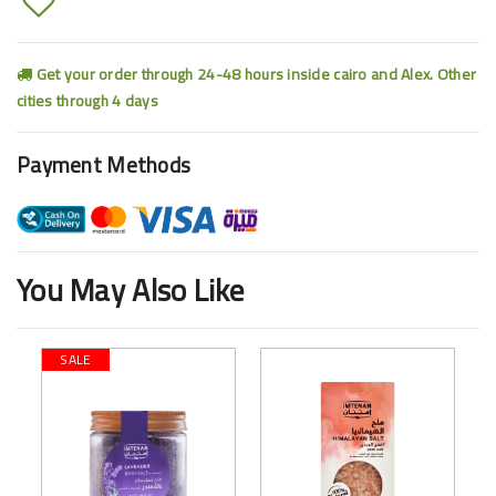
Get your order through 24-48 hours inside cairo and Alex. Other
cities through 4 days
Payment Methods
You May Also Like
SALE