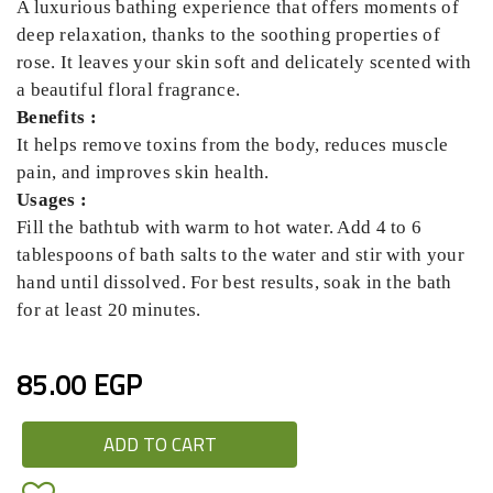
A luxurious bathing experience that offers moments of
deep relaxation, thanks to the soothing properties of
rose. It leaves your skin soft and delicately scented with
a beautiful floral fragrance.
Benefits :
It helps remove toxins from the body, reduces muscle
pain, and improves skin health.
Usages :
Fill the bathtub with warm to hot water. Add 4 to 6
tablespoons of bath salts to the water and stir with your
hand until dissolved. For best results, soak in the bath
for at least 20 minutes.
85.00 EGP
ADD TO CART