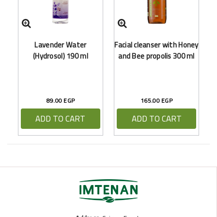
Lavender Water
Facial cleanser with Honey
(Hydrosol) 190 ml
and Bee propolis 300 ml
89.00 EGP
165.00 EGP
ADD TO CART
ADD TO CART