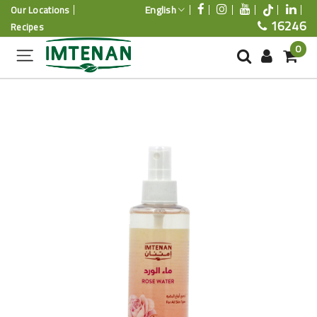
English
Our Locations
16246
Recipes
0