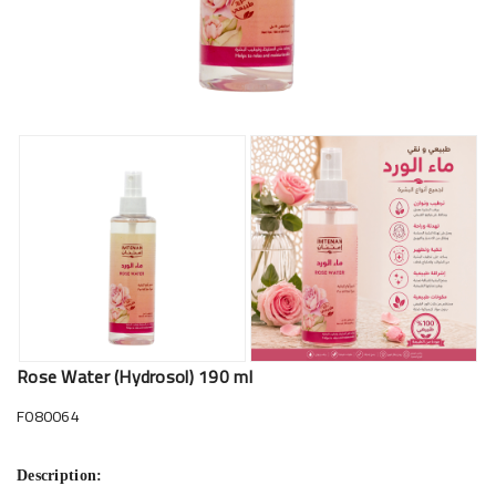
Rose Water (Hydrosol) 190 ml
F080064
Description: