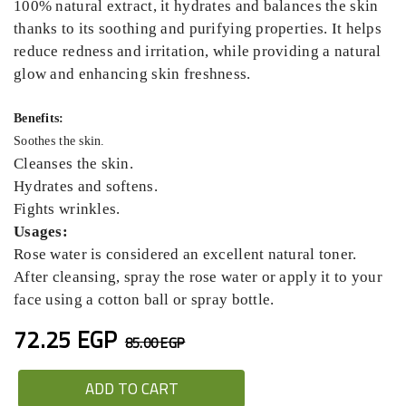
100% natural extract, it hydrates and balances the skin
thanks to its soothing and purifying properties. It helps
reduce redness and irritation, while providing a natural
glow and enhancing skin freshness.
Benefits:
Soothes the skin.
Cleanses the skin.
Hydrates and softens.
Fights wrinkles.
Usages:
Rose water is considered an excellent natural toner.
After cleansing, spray the rose water or apply it to your
face using a cotton ball or spray bottle.
72.25 EGP
85.00 EGP
ADD TO CART