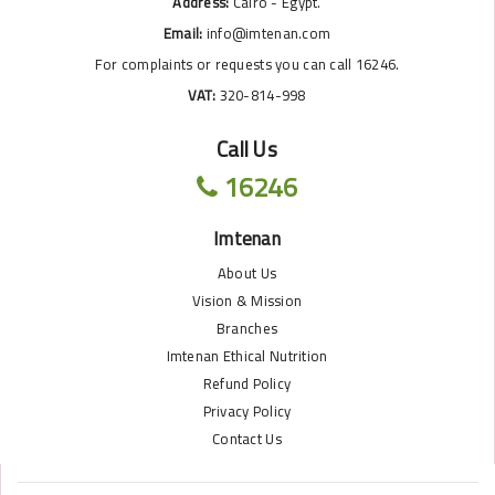
Address:
Cairo - Egypt.
Email:
info@imtenan.com
For complaints or requests you can call 16246.
VAT:
320-814-998
Call Us
16246
Imtenan
About Us
Vision & Mission
Branches
Imtenan Ethical Nutrition
Refund Policy
Privacy Policy
Contact Us