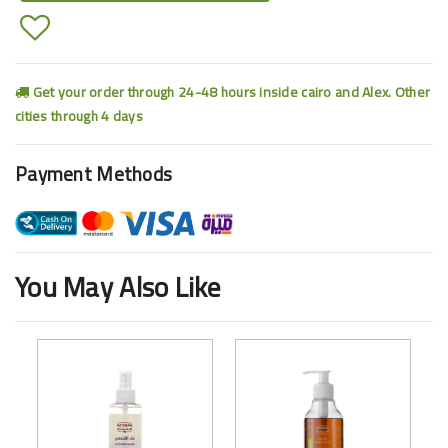
Get your order through 24-48 hours inside cairo and Alex. Other
cities through 4 days
Payment Methods
You May Also Like