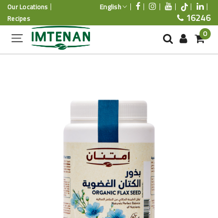
English
Our Locations
16246
Recipes
0