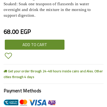
Soaked: Soak one teaspoon of flaxseeds in water
overnight and drink the mixture in the morning to
support digestion.
68.00 EGP
ADD TO CART
Get your order through 24-48 hours inside cairo and Alex. Other
cities through 4 days
Payment Methods