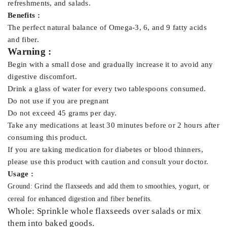
refreshments, and salads.
Benefits :
The perfect natural balance of Omega-3, 6, and 9 fatty acids
and fiber.
Warning :
Begin with a small dose and gradually increase it to avoid any
digestive discomfort.
Drink a glass of water for every two tablespoons consumed.
Do not use if you are pregnant
Do not exceed 45 grams per day.
Take any medications at least 30 minutes before or 2 hours after
consuming this product.
If you are taking medication for diabetes or blood thinners,
please use this product with caution and consult your doctor.
Usage :
Ground: Grind the flaxseeds and add them to smoothies, yogurt, or
cereal for enhanced digestion and fiber benefits.
Whole: Sprinkle whole flaxseeds over salads or mix
them into baked goods.