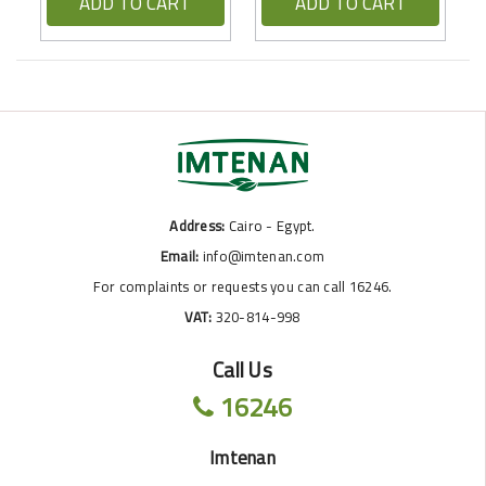
ADD TO CART
ADD TO CART
Address:
Cairo - Egypt.
Email:
info@imtenan.com
For complaints or requests you can call 16246.
VAT:
320-814-998
Call Us
16246
Imtenan