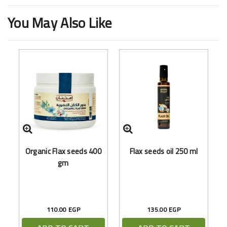
You May Also Like
Organic Flax seeds 400
Flax seeds oil 250 ml
B
gm
110.00 EGP
135.00 EGP