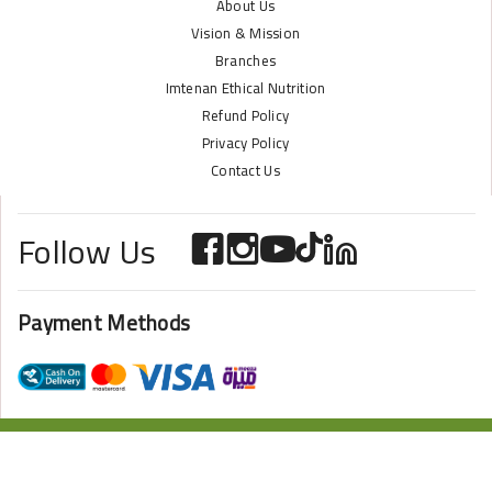
About Us
Vision & Mission
Branches
Imtenan Ethical Nutrition
Refund Policy
Privacy Policy
Contact Us
Follow Us
Payment Methods
ONLINE STORE POWERED BY
ZAZOME