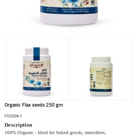
Organic Flax seeds 250 gm
F050041
Description
100% Organic - Ideal for baked goods, smoothies,