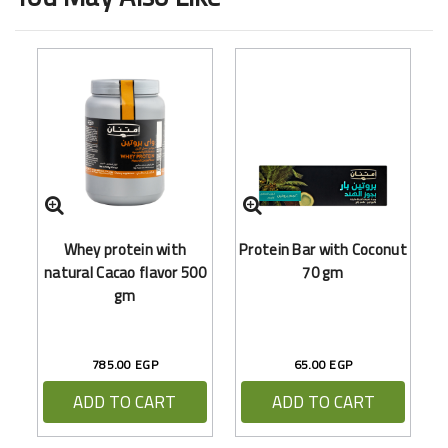
Whey protein with
Protein Bar with Coconut
(
natural Cacao flavor 500
70 gm
gm
785.00 EGP
65.00 EGP
ADD TO CART
ADD TO CART