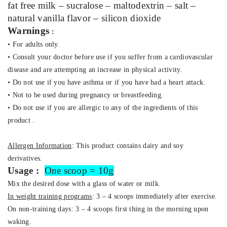
fat free milk – sucralose – maltodextrin – salt –
natural vanilla flavor –
silicon dioxide
Warnings
:
• For adults only.
• Consult your doctor before use if you suffer from a cardiovascular
disease and are attempting an increase in physical activity.
• Do not use if you have asthma or if you have had a heart attack.
• Not to be used during pregnancy or breastfeeding.
• Do not use if you are allergic to any of the ingredients of this
product .
Allergen Information
:
This product contains dairy and soy
derivatives.
Usage :
One scoop = 10g
Mix the desired dose with a glass of water or milk.
In weight training programs
: 3 – 4 scoops immediately after exercise.
On non-training days: 3 – 4 scoops first thing in the morning upon
waking.