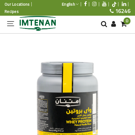
English
Our Locations
16246
Recipes
0