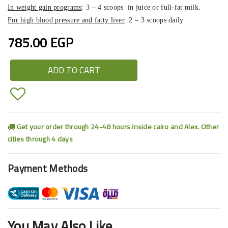
In weight gain programs
: 3 – 4 scoops in juice or full-fat milk.
For high blood pressure and fatty liver
: 2 – 3 scoops daily.
785.00 EGP
ADD TO CART
Get your order through 24-48 hours inside cairo and Alex. Other
cities through 4 days
Payment Methods
You May Also Like