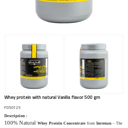
Whey protein with natural Vanilla flavor 500 gm
F050125
Description :
100% Natural
Whey Protein Concentrate
from
Imtenan
– The