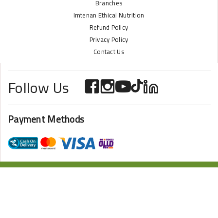
Branches
Imtenan Ethical Nutrition
Refund Policy
Privacy Policy
Contact Us
Follow Us
Payment Methods
ONLINE STORE POWERED BY
ZAZOME
2024 Imtenan All Rights Reserved