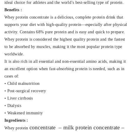
ideal choice for athletes and the world’s best-selling type of protein.
Benefits :
Whey protein concentrate is a delicious, complete protein drink that
supports your diet with high-quality protein—especially after physical
activity. Contains 68% pure protein and is easy and quick to prepare.
Whey protein is considered the highest quality protein and the fastest
to be absorbed by muscles, making it the most popular protein type
worldwide.
It is also rich in all essential and non-essential amino acids, making it
an excellent option when fast-absorbing protein is needed, such as in
cases of:
• Child malnutrition
• Post-surgical recovery
• Liver cirrhosis
• Dialysis
• Weakened immunity
Ingredients :
concentrate
– milk protein concentrate –
Whey protein