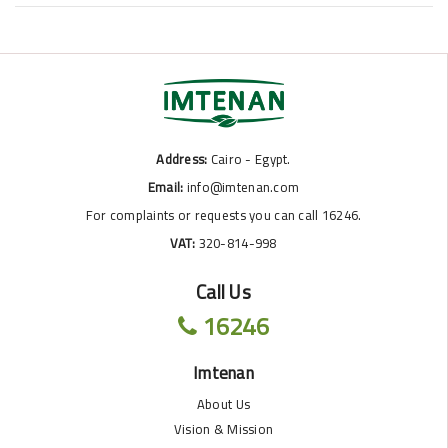
Address:
Cairo - Egypt.
Email:
info@imtenan.com
For complaints or requests you can call 16246.
VAT:
320-814-998
Call Us
16246
Imtenan
About Us
Vision & Mission