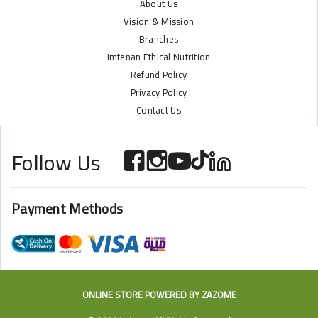
About Us
Vision & Mission
Branches
Imtenan Ethical Nutrition
Refund Policy
Privacy Policy
Contact Us
Follow Us
Payment Methods
ONLINE STORE POWERED BY
ZAZOME