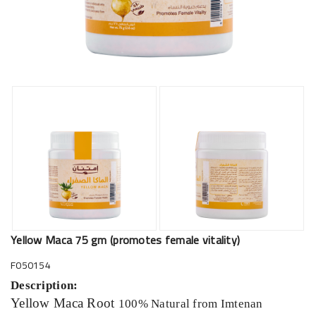
Yellow Maca 75 gm (promotes female vitality)
F050154
Description:
Yellow Maca Root
100% Natural from Imtenan