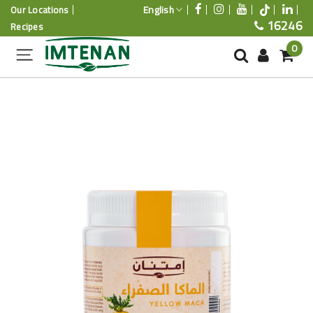
English
Our Locations
16246
Recipes
0