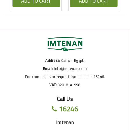
ADD TO CART
ADD TO CART
Address:
Cairo - Egypt.
Email:
info@imtenan.com
For complaints or requests you can call 16246.
VAT:
320-814-998
Call Us
16246
Imtenan