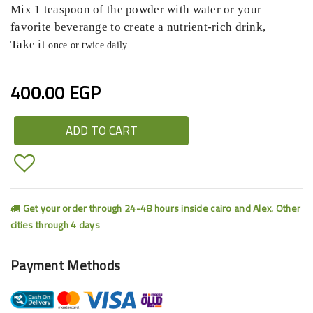
Mix 1 teaspoon of the powder with water or your
favorite beverange to create a nutrient-rich drink,
Take it
once or twice daily
400.00 EGP
ADD TO CART
Get your order through 24-48 hours inside cairo and Alex. Other
cities through 4 days
Payment Methods