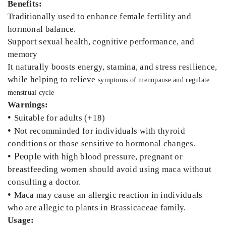
Benefits:
Traditionally used to enhance female fertility and
hormonal balance.
Support sexual health, cognitive performance, and
memory
It naturally boosts energy, stamina, and stress resilience,
while helping to relieve
symptoms of menopause and regulate
menstrual cycle
Warnings:
•
Suitable for adults (+18)
•
Not recomminded for individuals with thyroid
conditions or those sensitive to hormonal changes.
• People
with high blood pressure, pregnant or
breastfeeding women should avoid using maca without
consulting a doctor.
•
Maca may cause an allergic reaction in individuals
who are allegic to plants in Brassicaceae family.
Usage: