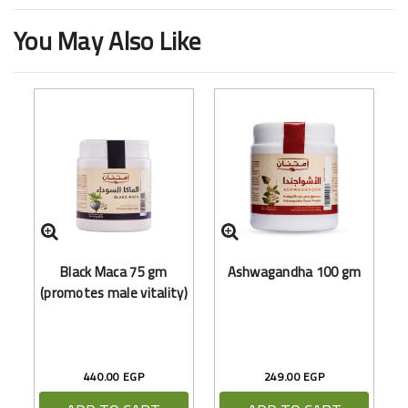
You May Also Like
Black Maca 75 gm
Ashwagandha 100 gm
(promotes male vitality)
440.00 EGP
249.00 EGP